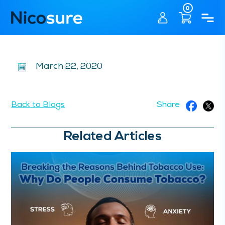
0
March 22, 2020
Back to Blogs
Share
Related Articles