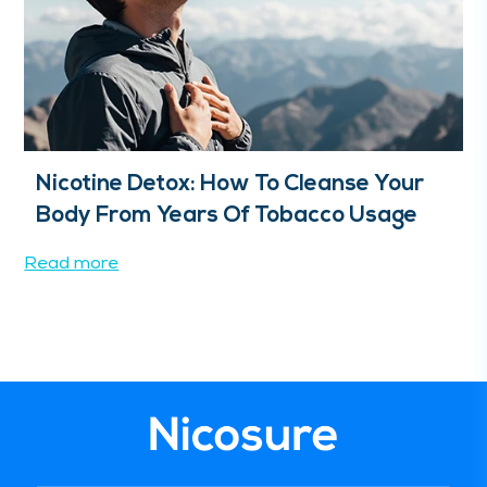
Nicotine Detox: How To Cleanse Your
Body From Years Of Tobacco Usage
Read more