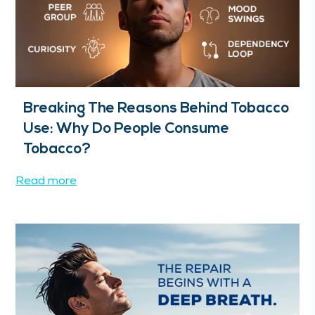
Breaking The Reasons Behind Tobacco
Use: Why Do People Consume
Tobacco?
Read more