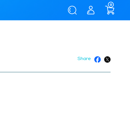
0
Share