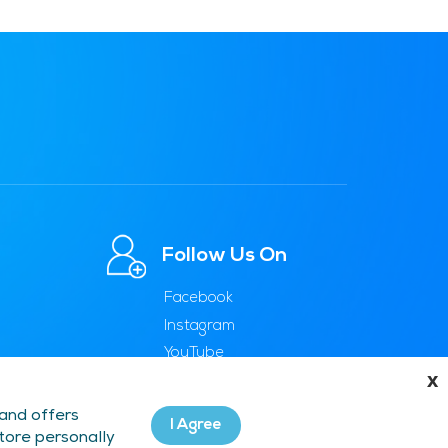
Follow Us On
Facebook
Instagram
YouTube
x
 and offers
I Agree
store personally