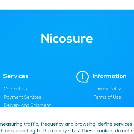
Services
Information
Contact us
Privacy Policy
Payment Services
Terms of Use
Delivery and Shipment
Cancellation and
Replacement
easuring traffic, frequency and browsing, define services
FAQs and Help
h or redirecting to third party sites. These cookies do not 