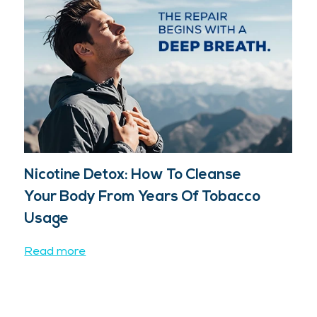
Nicotine Detox: How To Cleanse
Your Body From Years Of Tobacco
Usage
Read more