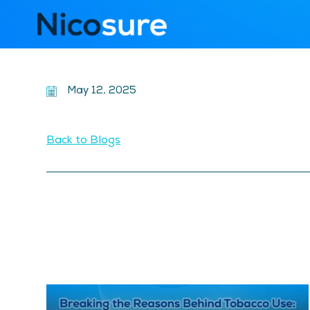
May 12, 2025
Back to Blogs