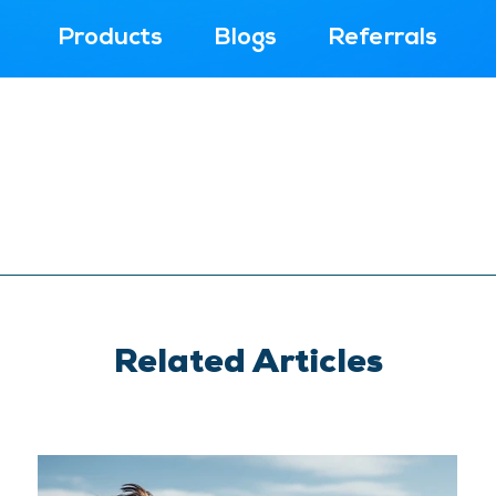
Products
Blogs
Referrals
Related Articles