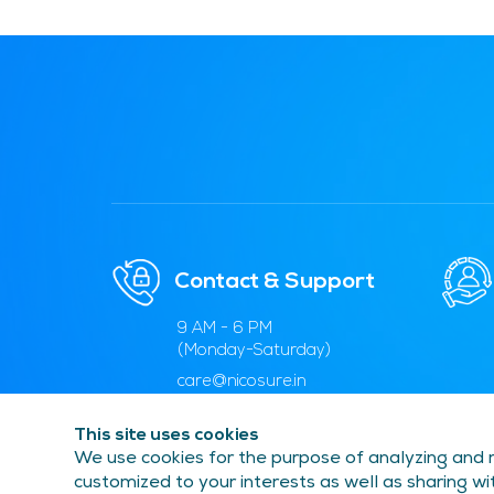
Contact & Support
9 AM - 6 PM
(Monday-Saturday)
care@nicosure.in
1800 5715 053
This site uses cookies
We use cookies for the purpose of analyzing and m
customized to your interests as well as sharing wit