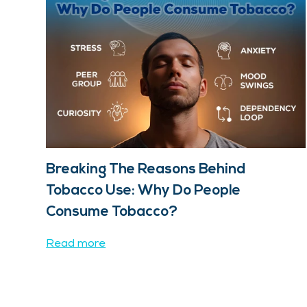
Breaking The Reasons Behind
Tobacco Use: Why Do People
Consume Tobacco?
Read more