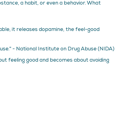
bstance, a habit, or even a behavior. What
ble, it releases dopamine, the feel-good
use." - National Institute on Drug Abuse (NIDA)
about feeling good and becomes about avoiding