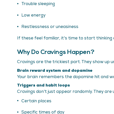
Trouble sleeping
Low energy
Restlessness or uneasiness
If these feel familiar, it's time to start think
Why Do Cravings Happen?
Cravings are the trickiest part. They show up un
Brain reward system and dopamine
Your brain remembers the dopamine hit and wants
Triggers and habit loops
Cravings don't just appear randomly. They are u
Certain places
Specific times of day