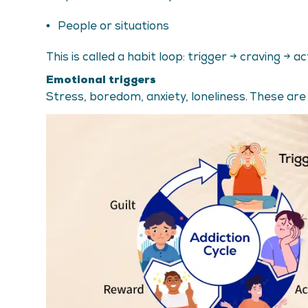
People or situations
This is called a habit loop: trigger → craving → a
Emotional triggers
Stress, boredom, anxiety, loneliness. These are