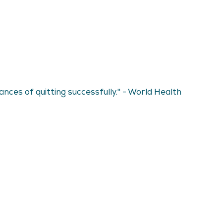
ces of quitting successfully." - World Health