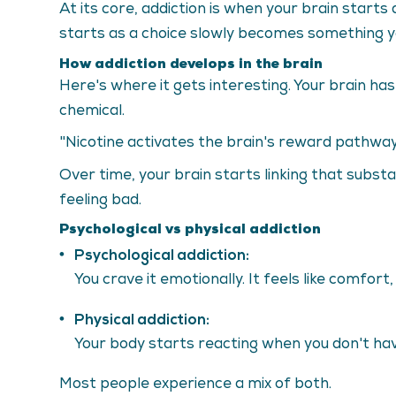
At its core, addiction is when your brain start
starts as a choice slowly becomes something yo
How addiction develops in the brain
Here's where it gets interesting. Your brain h
chemical.
"Nicotine activates the brain's reward pathway
Over time, your brain starts linking that subst
feeling bad.
Psychological vs physical addiction
Psychological addiction:
You crave it emotionally. It feels like comfort,
Physical addiction:
Your body starts reacting when you don't have 
Most people experience a mix of both.