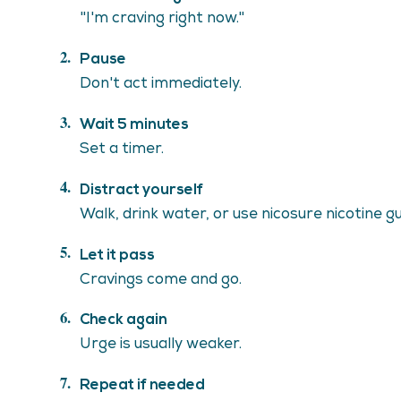
"I'm craving right now."
Pause
Don't act immediately.
Wait 5 minutes
Set a timer.
Distract yourself
Walk, drink water, or use nicosure nicotine g
Let it pass
Cravings come and go.
Check again
Urge is usually weaker.
Repeat if needed