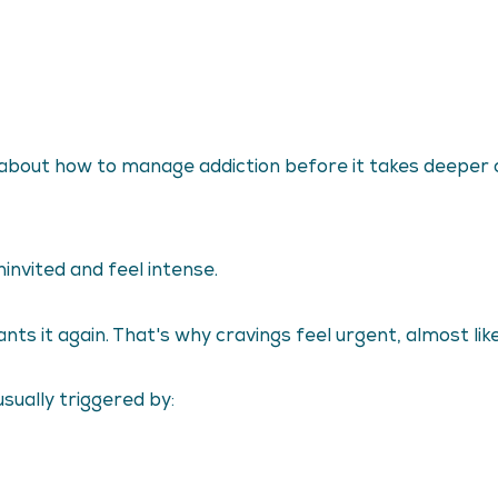
ing about how to manage addiction before it takes deeper 
invited and feel intense.
 it again. That's why cravings feel urgent, almost like 
sually triggered by: