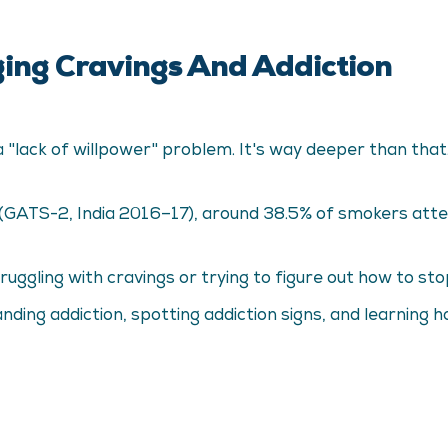
ng Cravings And Addiction
st a "lack of willpower" problem. It's way deeper than th
 (GATS-2, India 2016–17), around 38.5% of smokers atte
ggling with cravings or trying to figure out how to stop 
nding addiction, spotting addiction signs, and learning