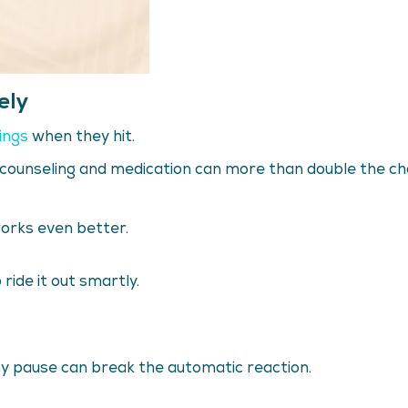
ely
ings
when they hit.
counseling and medication can more than double the chan
works even better.
ride it out smartly.
tiny pause can break the automatic reaction.