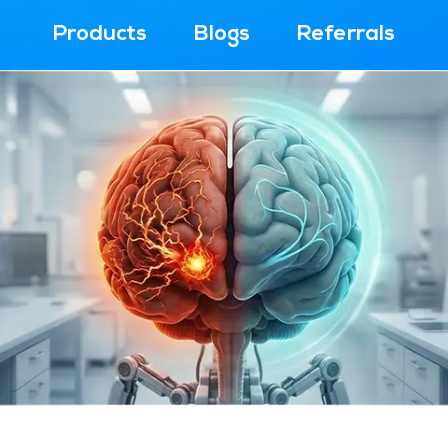
Products
Blogs
Referrals