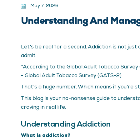
May 7, 2026
Understanding And Managi
Let's be real for a second. Addiction is not ju
admit.
"According to the Global Adult Tobacco Survey
- Global Adult Tobacco Survey (GATS-2)
That's a huge number. Which means if you're stru
This blog is your no-nonsense guide to understa
craving in real life.
Understanding Addiction
What is addiction?