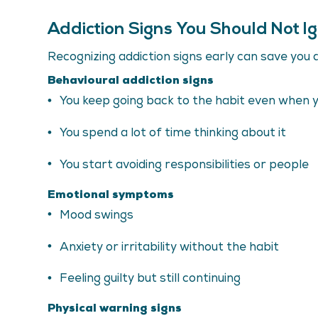
Addiction Signs You Should Not I
Recognizing addiction signs early can save you a 
Behavioural addiction signs
You keep going back to the habit even when 
You spend a lot of time thinking about it
You start avoiding responsibilities or people
Emotional symptoms
Mood swings
Anxiety or irritability without the habit
Feeling guilty but still continuing
Physical warning signs