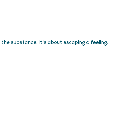
the substance. It's about escaping a feeling.