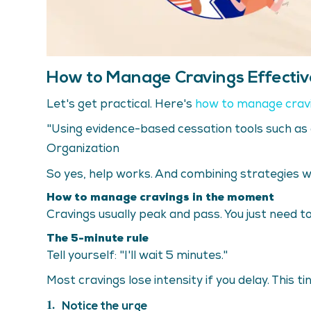
How to Manage Cravings Effectiv
Let's get practical. Here's
how to manage crav
"Using evidence-based cessation tools such as 
Organization
So yes, help works. And combining strategies 
How to manage cravings in the moment
Cravings usually peak and pass. You just need to 
The 5-minute rule
Tell yourself: "I'll wait 5 minutes."
Most cravings lose intensity if you delay. This 
Notice the urge