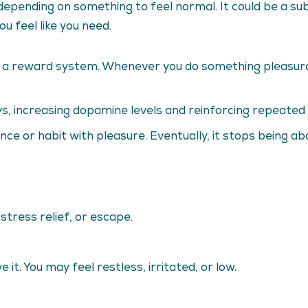
s depending on something to feel normal. It could be a su
u feel like you need.
as a reward system. Whenever you do something pleasura
s, increasing dopamine levels and reinforcing repeated 
ance or habit with pleasure. Eventually, it stops being 
 stress relief, or escape.
it. You may feel restless, irritated, or low.