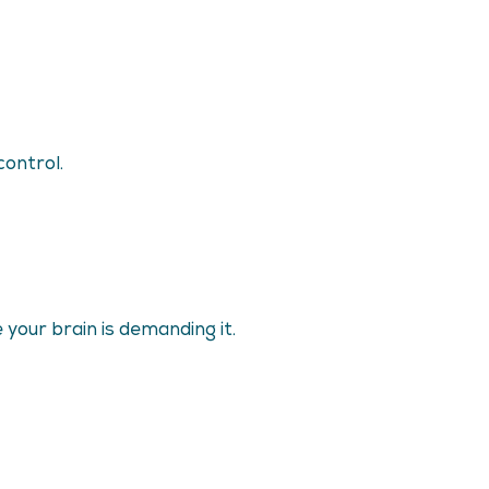
control.
your brain is demanding it.