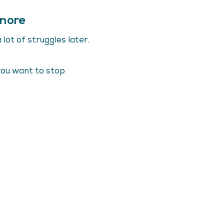
gnore
lot of struggles later.
you want to stop