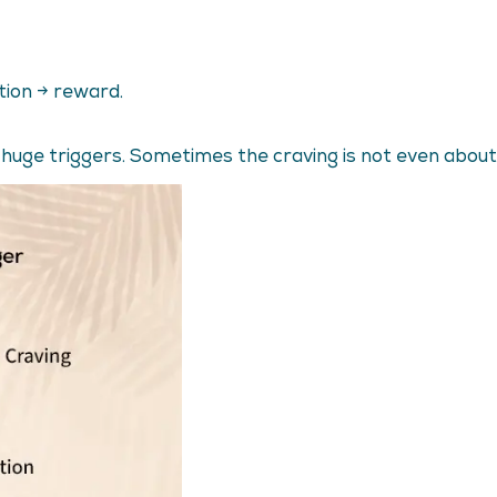
ction → reward.
 huge triggers. Sometimes the craving is not even about 