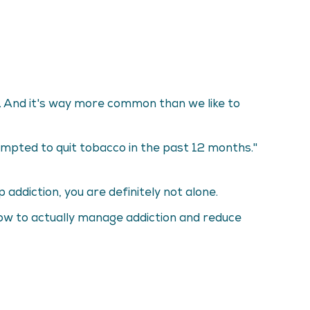
at. And it's way more common than we like to
mpted to quit tobacco in the past 12 months."
addiction, you are definitely not alone.
 how to actually manage addiction and reduce