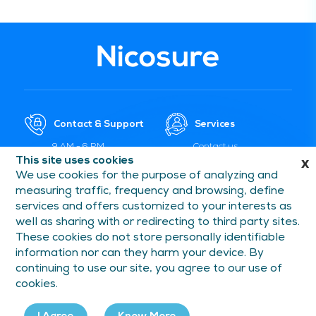
Contact & Support
Services
9 AM - 6 PM
Contact us
(Monday-Saturday)
This site uses cookies
x
Payment Services
We use cookies for the purpose of analyzing and
care@nicosure.in
Delivery and Shipment
measuring traffic, frequency and browsing, define
1800 5715 053
Cancellation and
services and offers customized to your interests as
Replacement
well as sharing with or redirecting to third party sites.
FAQs and Help
These cookies do not store personally identifiable
information nor can they harm your device. By
continuing to use our site, you agree to our use of
Information
Follow Us On
cookies.
Privacy Policy
Facebook
Terms of Use
Instagram