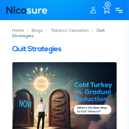
0
Home
/
Blogs
/
Tobacco Cessation
/
Quit
Strategies
Quit Strategies