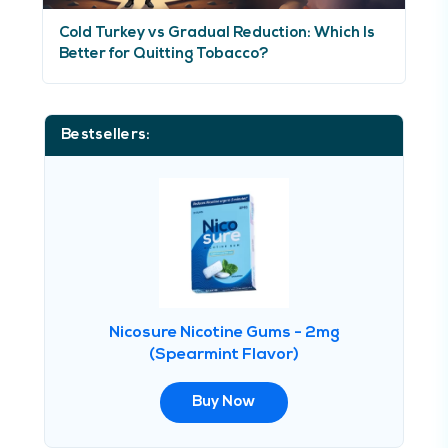
Cold Turkey vs Gradual Reduction: Which Is
Better for Quitting Tobacco?
Bestsellers:
Nicosure Nicotine Gums - 2mg
(Spearmint Flavor)
Buy Now