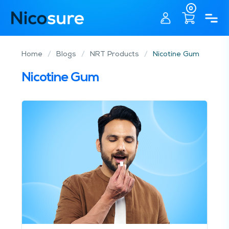
0
Home
/
Blogs
/
NRT Products
/
Nicotine Gum
Nicotine Gum