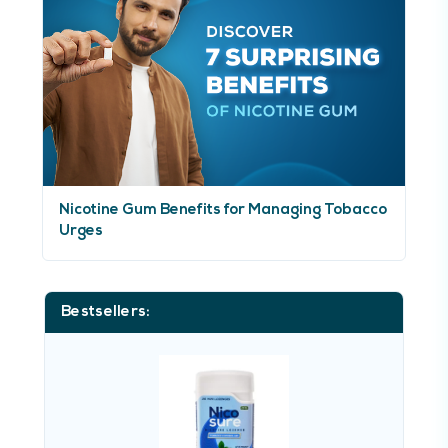
Nicotine Gum Benefits for Managing Tobacco
Urges
Bestsellers: