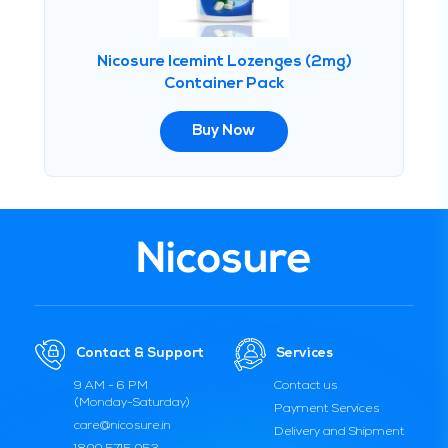
Nicosure Icemint Lozenges (2mg)
Container Pack
Buy Now
Contact & Support
Services
9 AM - 6 PM
Contact us
(Monday-Saturday)
Payment Services
care@nicosure.in
Delivery and Shipment