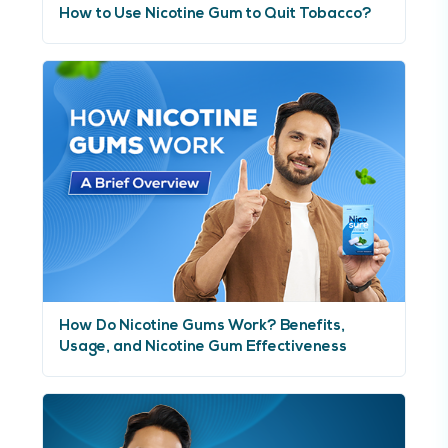
How to Use Nicotine Gum to Quit Tobacco?
How Do Nicotine Gums Work? Benefits,
Usage, and Nicotine Gum Effectiveness