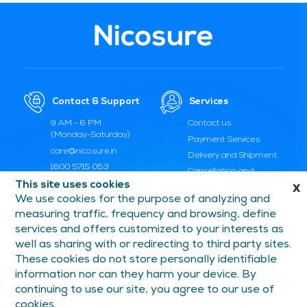
Contact & Support
Services
9 AM - 6 PM
Contact us
(Monday-Saturday)
Payment Services
care@nicosure.in
Delivery and Shipment
1800 5715 053
Cancellation and
Replacement
This site uses cookies
x
We use cookies for the purpose of analyzing and
FAQs and Help
measuring traffic, frequency and browsing, define
services and offers customized to your interests as
Information
Follow Us On
well as sharing with or redirecting to third party sites.
These cookies do not store personally identifiable
Privacy Policy
Facebook
information nor can they harm your device. By
Terms of Use
Instagram
continuing to use our site, you agree to our use of
YouTube
cookies.