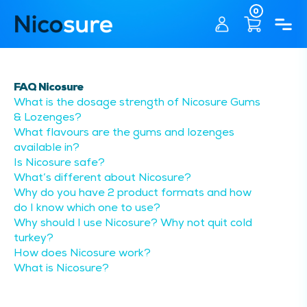
0
FAQ Nicosure
What is the dosage strength of Nicosure Gums
& Lozenges?
What flavours are the gums and lozenges
available in?
Is Nicosure safe?
What’s different about Nicosure?
Why do you have 2 product formats and how
do I know which one to use?
Why should I use Nicosure? Why not quit cold
turkey?
How does Nicosure work?
What is Nicosure?